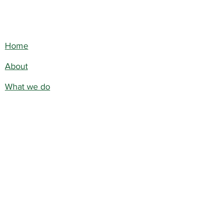
Home
About
What we do
Get Involved
Contact
Blog
Terms & Conditions
Privacy Policy
©2026 by WE DO BAMBOO
FOUNDATION