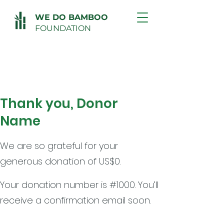
WE DO BAMBOO
FOUNDATION
Thank you, Donor
Name
We are so grateful for your
generous donation of US$0.
Your donation number is #1000. You’ll
receive a confirmation email soon.