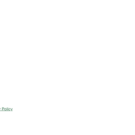
 Policy