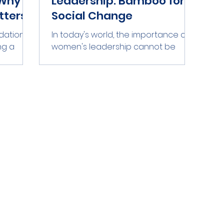
Why
Leadership: Bamboo for
tters
Social Change
ation,
In today's world, the importance of
ng a
women's leadership cannot be
n in
overstated. Women bring unique
rom
perspectives and skills to the table,
rvesting,
and their leadership can drive
into
significant social change. However,
r by
many women still face barriers that
Bamboo .
hinder their ability to lead. This blog
d at scale
post explores how bamboo, a
vity is
symbol of resilience and strength,
 not just
can represent the support needed
ances
for women's leadership. Bamboo
ability.
grows quickly and can thrive in
e
various environments. Similarly,
women can f