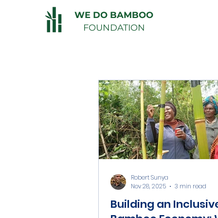
WE DO BAMBOO
FOUNDATION
Robert Sunya
Nov 28, 2025
3 min read
Building an Inclusiv