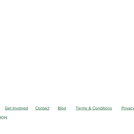
Get Involved
Contact
Blog
Terms & Conditions
Privacy
ION