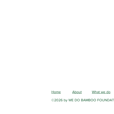
Home
About
What we do
©2026 by WE DO BAMBOO FOUNDAT