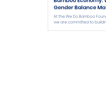
Bamboo Economy: 
Gender Balance Ma
At the We Do Bamboo Found
we are committed to buildi
reliable bamboo value chai
Kenya. Our process spans f
training and nurseries to ha
treatment, and conversion 
poles, slats, chips, and powde
our market partner We Do 
For this initiative to succee
and endure over time, inclusi
essential. Gender balance is
a side issue; it directly enh
safety, quality, and supply reli
Marking the bamboo for th