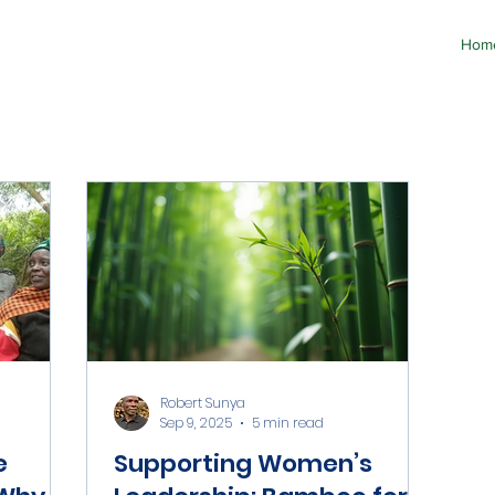
Hom
Robert Sunya
Sep 9, 2025
5 min read
e
Supporting Women’s