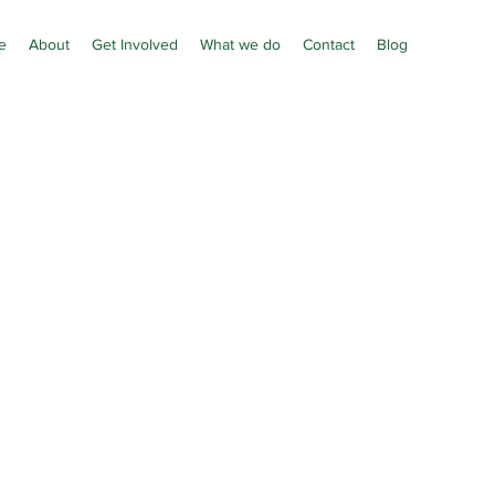
e
About
Get Involved
What we do
Contact
Blog