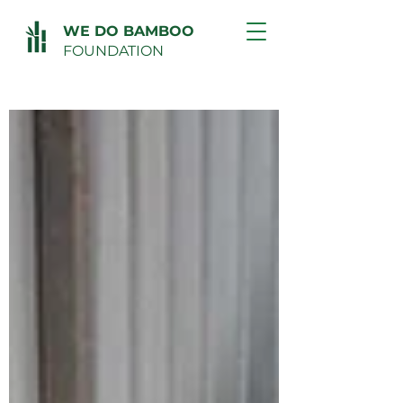
WE DO BAMBOO
FOUNDATION