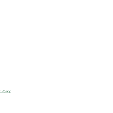
 Policy