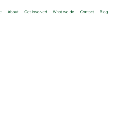
e
About
Get Involved
What we do
Contact
Blog