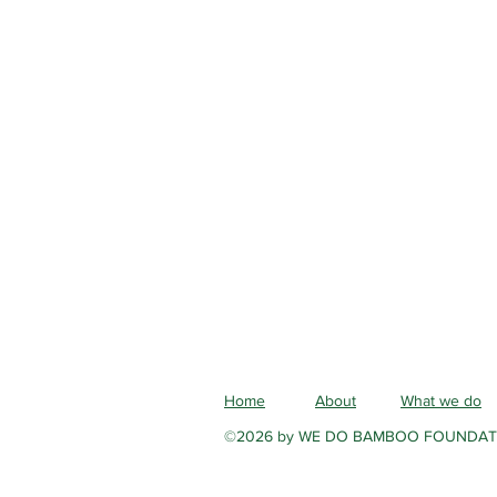
Home
About
What we do
©2026 by WE DO BAMBOO FOUNDAT