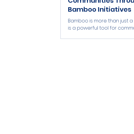
Communities Thro
Bamboo Initiatives
Bamboo is more than just a p
is a powerful tool for comm
empowerment. This versatil
has the potential to transfor
create jobs, and foster sus
development. In many parts
world, bamboo initiatives a
a significant impact. They a
only providing economic
opportunities but also pro
environmental sustainability. 
blog post, we will explore h
bamboo initiatives empowe
communities. We will look at
examp