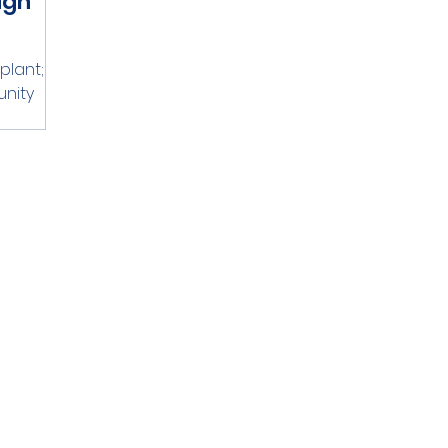
ugh
lant; it
unity
e grass
m lives,
tainable
 of the
re making
re not
moting
In this
ow
r
 specific