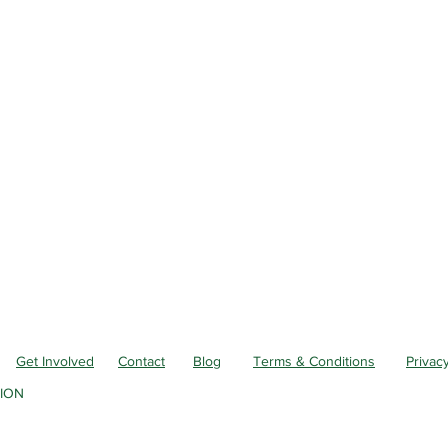
Get Involved
Contact
Blog
Terms & Conditions
Privacy
ION