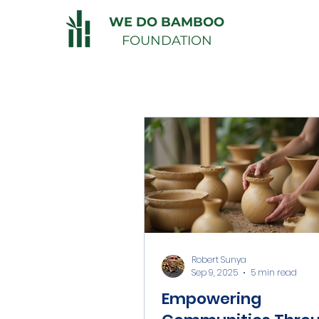
WE DO BAMBOO
FOUNDATION
Robert Sunya
Sep 9, 2025
5 min read
Empowering