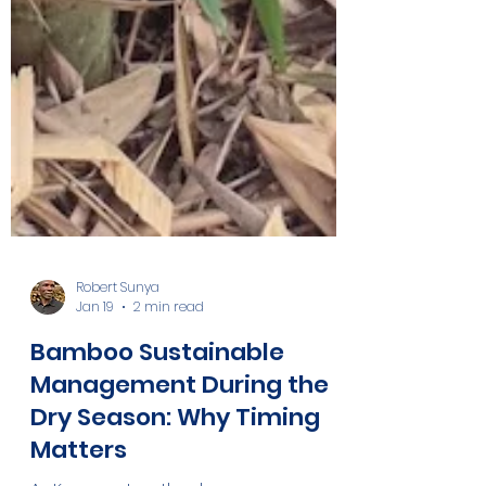
Robert Sunya