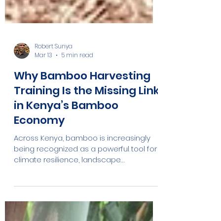
Robert Sunya
Mar 13
5 min read
Why Bamboo Harvesting
Training Is the Missing Link
in Kenya’s Bamboo
Economy
Across Kenya, bamboo is increasingly
being recognized as a powerful tool for
climate resilience, landscape
restoration, and rural economic