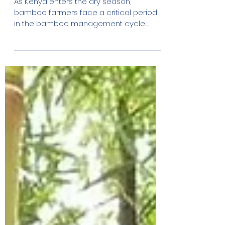
Jan 19
2 min read
Bamboo Sustainable
Management During the
Dry Season: Why Timing
Matters
As Kenya enters the dry season,
bamboo farmers face a critical period
in the bamboo management cycle.
While bamboo is known for its resilience,
dry conditions require specific practices
to protect plant health, ensure long-term
productivity and avoid irreversible
damage to bamboo stands. This is not
the season to expand or experiment. It is
the season to manage wisely.
Understanding the Bamboo
Management Cycle Bamboo follows a
natural growth and regeneration cycle.