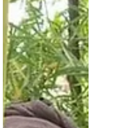
New shoots