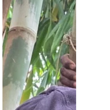
development. Over the past decade,
government programs, NGOs, and
community initiatives have encouraged
farmers to plant bamboo on farms,
riverbanks, and degraded land. The result
is encouraging. Thousands of farmers
across the country have planted
bamboo seedlings with the hope that
this fast-growing plant will provide new
economic opport