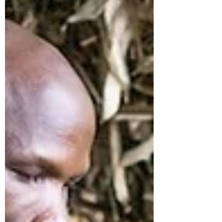
process spans from training and
nurseries to harvesting, treatment, and
conversion into poles, slats, chips, and
powder by our market partner We Do
Bamboo . For this initiative to succeed at
scale and endure over time, inclusivity is
essential. Gender balance is not just a
side issue; it directly enhances safety,
quality, and supply reliability. Marking the
bamboo for the