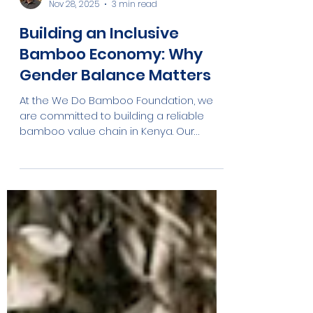
Robert Sunya
Nov 28, 2025
3 min read
Building an Inclusive
Bamboo Economy: Why
Gender Balance Matters
At the We Do Bamboo Foundation, we
are committed to building a reliable
bamboo value chain in Kenya. Our