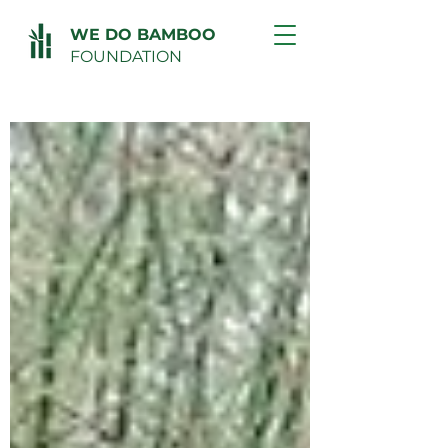
WE DO BAMBOO
FOUNDATION